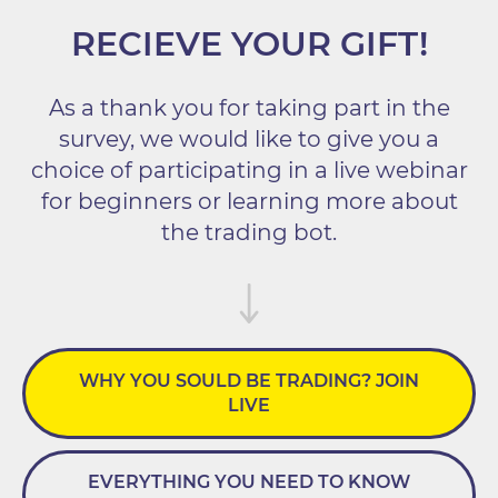
RECIEVE YOUR GIFT!
As a thank you for taking part in the
survey, we would like to give you a
choice of participating in a live webinar
for beginners or learning more about
the trading bot.
WHY YOU SOULD BE TRADING? JOIN
LIVE
EVERYTHING YOU NEED TO KNOW