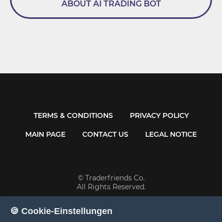
ABOUT AI TRADING BOT
TERMS & CONDITIONS
PRIVACY POLICY
MAIN PAGE
CONTACT US
LEGAL NOTICE
© Traderfriends Co.
All Rights Reserved.
🍪 Cookie-Einstellungen