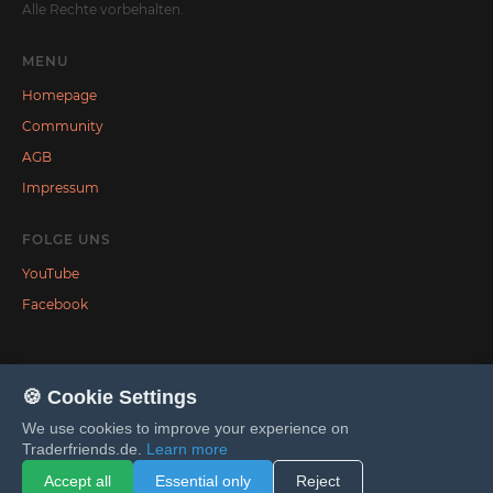
Alle Rechte vorbehalten.
MENU
Homepage
Community
AGB
Impressum
FOLGE UNS
YouTube
Facebook
🍪 Cookie Settings
We use cookies to improve your experience on
Traderfriends.de.
Learn more
Accept all
Essential only
Reject
Tilda
Made on