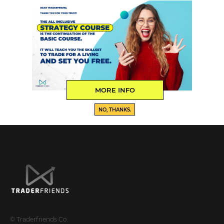
MORE INFO
NO, THANKS.
© Traderfriends Co.