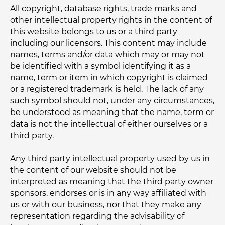
All copyright, database rights, trade marks and
other intellectual property rights in the content of
this website belongs to us or a third party
including our licensors. This content may include
names, terms and/or data which may or may not
be identified with a symbol identifying it as a
name, term or item in which copyright is claimed
or a registered trademark is held. The lack of any
such symbol should not, under any circumstances,
be understood as meaning that the name, term or
data is not the intellectual of either ourselves or a
third party.
Any third party intellectual property used by us in
the content of our website should not be
interpreted as meaning that the third party owner
sponsors, endorses or is in any way affiliated with
us or with our business, nor that they make any
representation regarding the advisability of