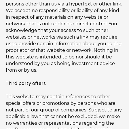
persons other than us via a hypertext or other link.
We accept no responsibility or liability of any kind
in respect of any materials on any website or
network that is not under our direct control. You
acknowledge that your access to such other
websites or networks via such a link may require
us to provide certain information about you to the
proprietor of that website or network. Nothing in
this website is intended to be nor should it be
understood by you as being investment advice
from or by us.
Third party offers
This website may contain references to other
special offers or promotions by persons who are
not part of our group of companies. Subject to any
applicable law that cannot be excluded, we make
no warranties or representations regarding the