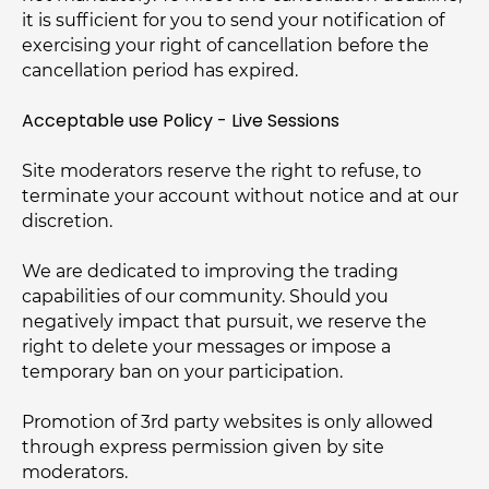
it is sufficient for you to send your notification of
exercising your right of cancellation before the
cancellation period has expired.
Acceptable use Policy - Live Sessions
Site moderators reserve the right to refuse, to
terminate your account without notice and at our
discretion.
We are dedicated to improving the trading
capabilities of our community. Should you
negatively impact that pursuit, we reserve the
right to delete your messages or impose a
temporary ban on your participation.
Promotion of 3rd party websites is only allowed
through express permission given by site
moderators.