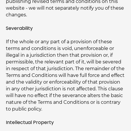
publishing revised terms and conditions on this
website - we will not separately notify you of these
changes.
Severability
If the whole or any part of a provision of these
terms and conditions is void, unenforceable or
illegal in a jurisdiction then that provision or, if
permissible, the relevant part of it, will be severed
in respect of that jurisdiction. The remainder of the
Terms and Conditions will have full force and effect
and the validity or enforceability of that provision
in any other jurisdiction is not affected. This clause
will have no effect if the severance alters the basic
nature of the Terms and Conditions or is contrary
to public policy.
Intellectual Property