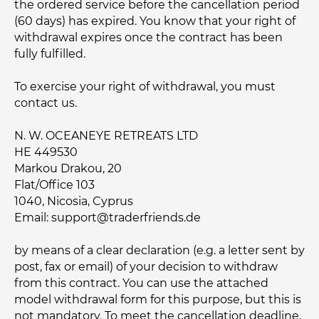
the ordered service before the cancellation period
(60 days) has expired. You know that your right of
withdrawal expires once the contract has been
fully fulfilled.
To exercise your right of withdrawal, you must
contact us.
N. W. OCEANEYE RETREATS LTD
HE 449530
Markou Drakou, 20
Flat/Office 103
1040, Nicosia, Cyprus
Email:
support@traderfriends.de
by means of a clear declaration (e.g. a letter sent by
post, fax or email) of your decision to withdraw
from this contract. You can use the attached
model withdrawal form for this purpose, but this is
not mandatory. To meet the cancellation deadline,