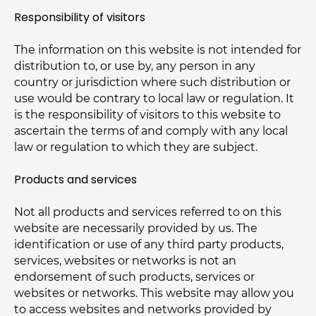
Responsibility of visitors
The information on this website is not intended for
distribution to, or use by, any person in any
country or jurisdiction where such distribution or
use would be contrary to local law or regulation. It
is the responsibility of visitors to this website to
ascertain the terms of and comply with any local
law or regulation to which they are subject.
Products and services
Not all products and services referred to on this
website are necessarily provided by us. The
identification or use of any third party products,
services, websites or networks is not an
endorsement of such products, services or
websites or networks. This website may allow you
to access websites and networks provided by