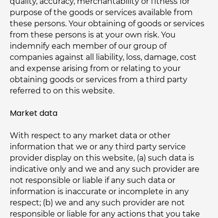
quality, accuracy, merchantability or fitness for
purpose of the goods or services available from
these persons. Your obtaining of goods or services
from these persons is at your own risk. You
indemnify each member of our group of
companies against all liability, loss, damage, cost
and expense arising from or relating to your
obtaining goods or services from a third party
referred to on this website.
Market data
With respect to any market data or other
information that we or any third party service
provider display on this website, (a) such data is
indicative only and we and any such provider are
not responsible or liable if any such data or
information is inaccurate or incomplete in any
respect; (b) we and any such provider are not
responsible or liable for any actions that you take