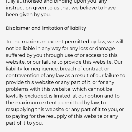
fully authorised and binding upon you, any
instruction given to us that we believe to have
been given by you.
Disclaimer and limitation of liability
To the maximum extent permitted by law, we will
not be liable in any way for any loss or damage
suffered by you through use of or access to this
website, or our failure to provide this website. Our
liability for negligence, breach of contract or
contravention of any law as a result of our failure to
provide this website or any part of it, or for any
problems with this website, which cannot be
lawfully excluded, is limited, at our option and to
the maximum extent permitted by law, to
resupplying this website or any part of it to you, or
to paying for the resupply of this website or any
part of it to you.