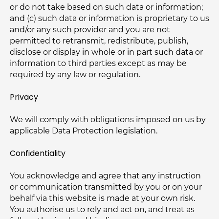
or do not take based on such data or information;
and (c) such data or information is proprietary to us
and/or any such provider and you are not
permitted to retransmit, redistribute, publish,
disclose or display in whole or in part such data or
information to third parties except as may be
required by any law or regulation.
Privacy
We will comply with obligations imposed on us by
applicable Data Protection legislation.
Confidentiality
You acknowledge and agree that any instruction
or communication transmitted by you or on your
behalf via this website is made at your own risk.
You authorise us to rely and act on, and treat as