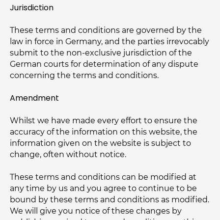
Jurisdiction
These terms and conditions are governed by the
law in force in Germany, and the parties irrevocably
submit to the non-exclusive jurisdiction of the
German courts for determination of any dispute
concerning the terms and conditions.
Amendment
Whilst we have made every effort to ensure the
accuracy of the information on this website, the
information given on the website is subject to
change, often without notice.
These terms and conditions can be modified at
any time by us and you agree to continue to be
bound by these terms and conditions as modified.
We will give you notice of these changes by