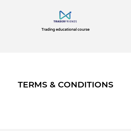
Trading educational course
TERMS & CONDITIONS