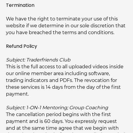
Termination
We have the right to terminate your use of this
website if we determine in our sole discretion that
you have breached the terms and conditions.
Refund Policy
Subject: Traderfriends Club
This is the full access to all uploaded videos inside
our online member area including software,
trading indicators and PDFs. The revocation for
these services is 14 days from the day of the first
payment.
Subject: 1-ON-1 Mentoring; Group Coaching
The cancellation period begins with the first
payment and is 60 days. You expressly request
and at the same time agree that we begin with