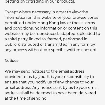
betting on or trading in our products.
Except where necessary in order to view the
information on this website on your browser, or as
permitted under Hong Kong law or these terms
and conditions, no information or content on this
website may be reproduced, adapted, uploaded to
a third party, linked to, framed, performed in
public, distributed or transmitted in any form by
any process without our specific written consent.
Notices
We may send notices to the email address
provided to us by you. It is your responsibility to
ensure that you notify us of any change to your
email address. Any notice sent by us to your email
address shall be deemed to have been delivered
at the time of sending.